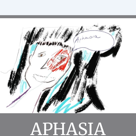
APHASIA