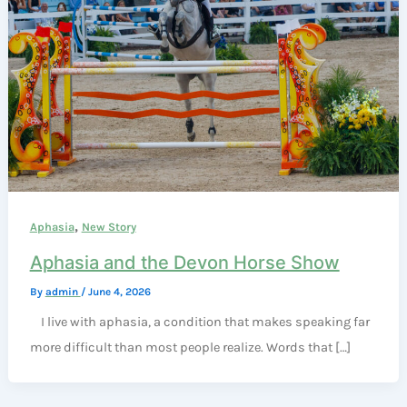
,
Aphasia
New Story
Aphasia and the Devon Horse Show
By
admin
/
June 4, 2026
I live with aphasia, a condition that makes speaking far
more difficult than most people realize. Words that […]