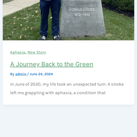
,
Aphasia
New Story
A Journey Back to the Green
By
admin
/
June 24, 2024
In June of 2020, my life took an unexpected turn. A stroke
left me grappling with aphasia, a condition that