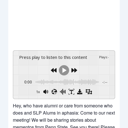
Press play to listen to this content
Plays
:
-
0:00
-:--
1x
Hey, who have alumni or care from someone who
does and SLP Alums in aphasia: Come to our next
meeting! We will be sharing stories about
mementos from Penn State. See you there! Please