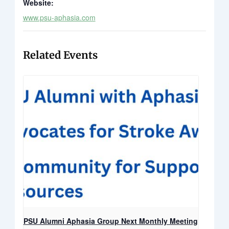
Website:
www.psu-aphasia.com
Related Events
PSU Alumni Aphasia Group Next Monthly Meeting