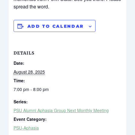
spread the word.
ADD TO CALENDAR
DETAILS
Date:
August 28, 2025
Time:
7:00 pm - 8:00 pm
Series:
PSU Alumni Aphasia Group Next Monthly Meeting
Event Category:
PSU-Aphasia