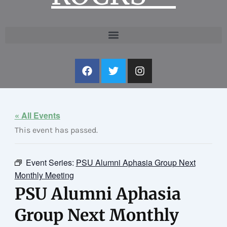
F
T
I
a
w
n
c
i
s
e
t
t
b
t
a
o
e
g
« All Events
o
r
r
This event has passed.
k
a
m
Event Series:
PSU Alumni Aphasia Group Next
Monthly Meeting
PSU Alumni Aphasia
Group Next Monthly