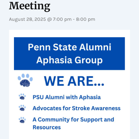
Meeting
August 28, 2025 @ 7:00 pm
-
8:00 pm