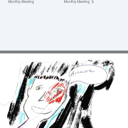
Monthly Meeting
Monthly Meeting