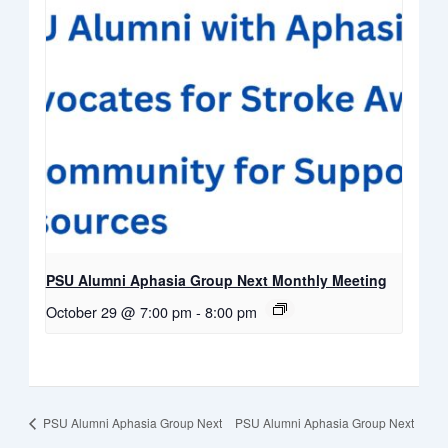
PSU Alumni Aphasia Group Next Monthly Meeting
October 29 @ 7:00 pm
-
8:00 pm
PSU Alumni Aphasia Group Next
PSU Alumni Aphasia Group Next