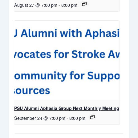
August 27 @ 7:00 pm
-
8:00 pm
PSU Alumni Aphasia Group Next Monthly Meeting
September 24 @ 7:00 pm
-
8:00 pm