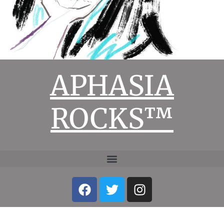
APHASIA
ROCKS™
Facebook
Twitter
Instagram