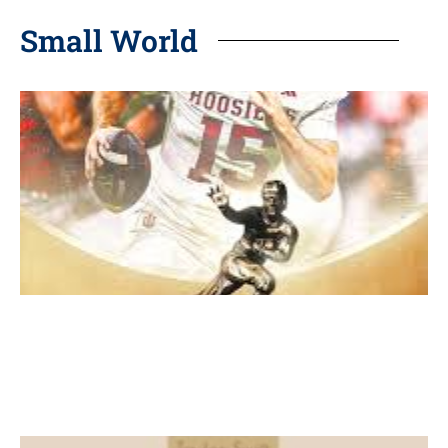
Small World