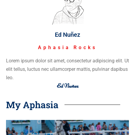
Ed Nuñez
Aphasia Rocks
Lorem ipsum dolor sit amet, consectetur adipiscing elit. Ut
elit tellus, luctus nec ullamcorper mattis, pulvinar dapibus
leo.
Ed Nuñez
My Aphasia